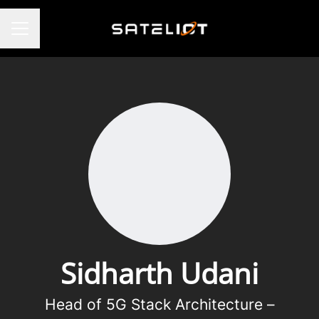
CAREER MENU
Sidharth Udani
Head of 5G Stack Architecture –