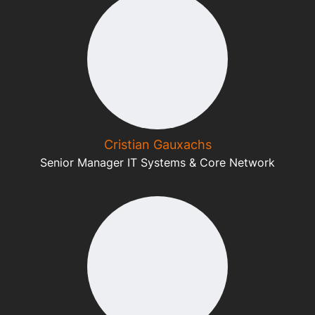
Cristian Gauxachs
Senior Manager IT Systems & Core Network