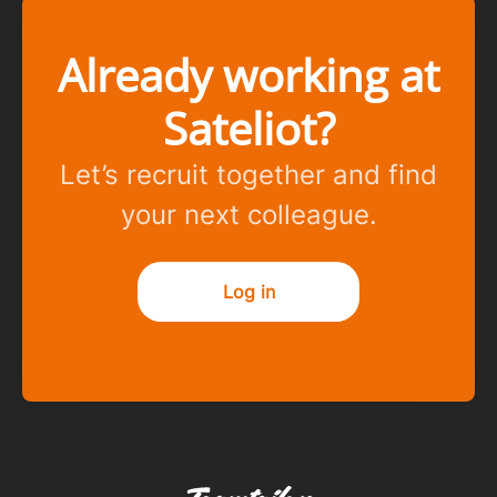
Already working at
Sateliot?
Let’s recruit together and find
your next colleague.
Log in