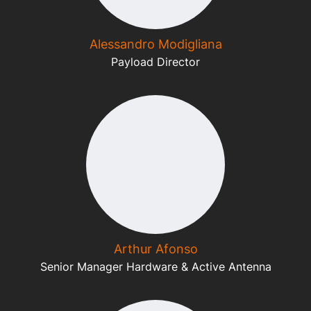
Alessandro Modigliana
Payload Director
Arthur Afonso
Senior Manager Hardware & Active Antenna