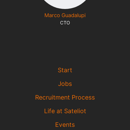
Marco Guadalupi
CTO
Start
Jobs
Recruitment Process
Life at Sateliot
Events