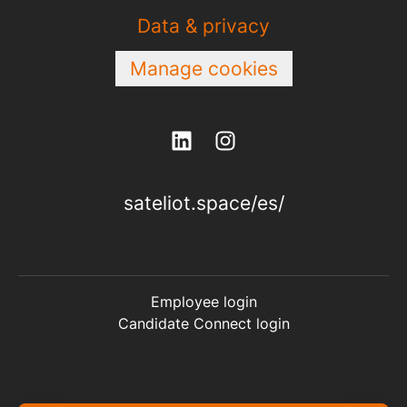
Data & privacy
Manage cookies
sateliot.space/es/
Employee login
Candidate Connect login