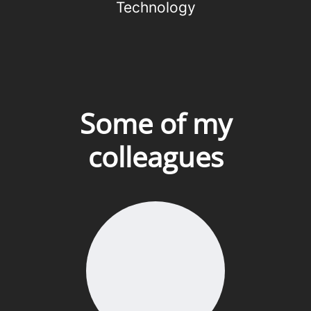
Technology
Some of my
colleagues