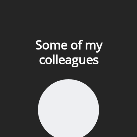
Some of my
colleagues