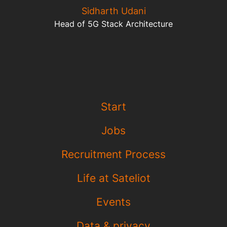
Sidharth Udani
Head of 5G Stack Architecture
Start
Jobs
Recruitment Process
Life at Sateliot
Events
Data & privacy