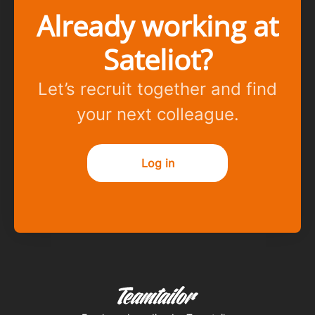
Already working at
Sateliot?
Let’s recruit together and find
your next colleague.
Log in