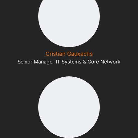
Cristian Gauxachs
Senior Manager IT Systems & Core Network