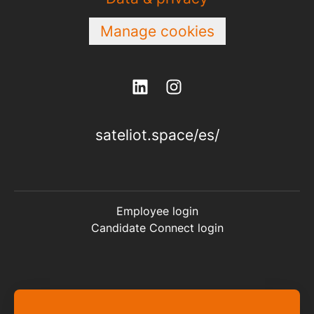
Manage cookies
sateliot.space/es/
Employee login
Candidate Connect login