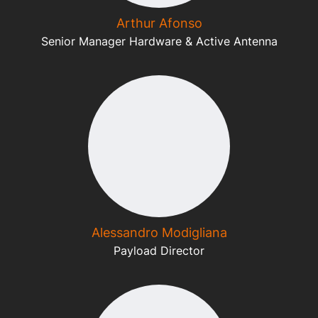
Arthur Afonso
Senior Manager Hardware & Active Antenna
Alessandro Modigliana
Payload Director