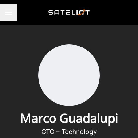
CAREER MENU
Marco Guadalupi
CTO – Technology