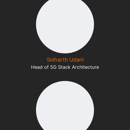
Sidharth Udani
Head of 5G Stack Architecture