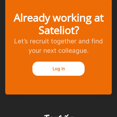
Already working at
Sateliot?
Let’s recruit together and find
your next colleague.
Log in