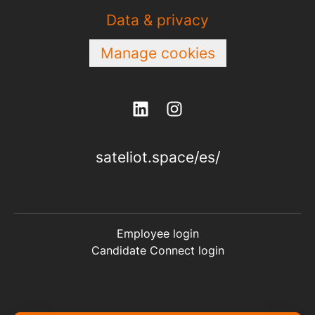
Data & privacy
Manage cookies
sateliot.space/es/
Employee login
Candidate Connect login