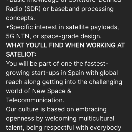
Radio (SDR) or baseband processing
concepts.
•Specific interest in satellite payloads,
5G NTN, or space-grade design.
WHAT YOU’LL FIND WHEN WORKING AT
SATELIOT:
You will be part of one the fastest-
growing start-ups in Spain with global
reach along getting into the challenging
world of New Space &
Telecommunication.
Our culture is based on embracing
openness by welcoming multicultural
talent, being respectful with everybody