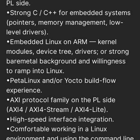
PL side.
•Strong C / C++ for embedded systems
(pointers, memory management, low-
level drivers).
•Embedded Linux on ARM — kernel
modules, device tree, drivers; or strong
baremetal background and willingness
to ramp into Linux.
•PetaLinux and/or Yocto build-flow
experience.
•AXI protocol family on the PL side
(AXI4 / AXI4-Stream / AXI4-Lite).
•High-speed interface integration.
•Comfortable working in a Linux
environment and using the command line