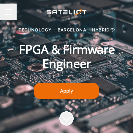
CAREER MENU
TECHNOLOGY
·
BARCELONA
·
HYBRID
FPGA & Firmware
Engineer
Apply