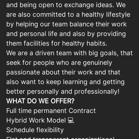
and being open to exchange ideas. We
are also committed to a healthy lifestyle
by helping our team balance their work
and personal life and also by providing
them facilities for healthy habits.
We are a driven team with big goals, that
seek for people who are genuinely
passionate about their work and that
also want to keep learning and getting
better personally and professionally!
WHAT DO WE OFFER?
Full time permanent Contract
Hybrid Work Model 💻
Schedule flexibility