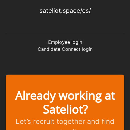
sateliot.space/es/
Employee login
Candidate Connect login
Already working at
Sateliot?
Let’s recruit together and find