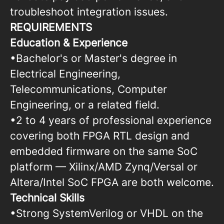
troubleshoot integration issues.
REQUIREMENTS
Education & Experience
•Bachelor's or Master's degree in
Electrical Engineering,
Telecommunications, Computer
Engineering, or a related field.
•2 to 4 years of professional experience
covering both FPGA RTL design and
embedded firmware on the same SoC
platform — Xilinx/AMD Zynq/Versal or
Altera/Intel SoC FPGA are both welcome.
Technical Skills
•Strong SystemVerilog or VHDL on the