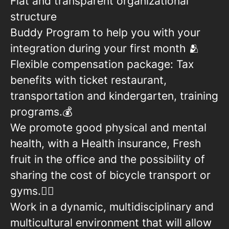
Flat and transparent organizational
structure
Buddy Program to help you with your
integration during your first month 🫂
Flexible compensation package: Tax
benefits with ticket restaurant,
transportation and kindergarten, training
programs.💰
We promote good physical and mental
health, with a Health insurance, Fresh
fruit in the office and the possibility of
sharing the cost of bicycle transport or
gyms.🏋🏻
Work in a dynamic, multidisciplinary and
multicultural environment that will allow