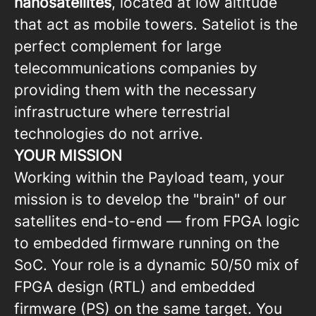
nanosatellites
, located at low altitude
that act as mobile towers. Sateliot is the
perfect complement for large
telecommunications companies by
providing them with the necessary
infrastructure where terrestrial
technologies do not arrive.
YOUR MISSION
Working within the Payload team, your
mission is to develop the "brain" of our
satellites end-to-end — from FPGA logic
to embedded firmware running on the
SoC. Your role is a dynamic 50/50 mix of
FPGA design (RTL) and embedded
firmware (PS) on the same target. You