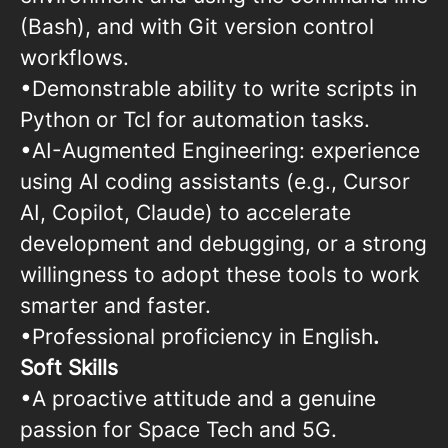
(Bash), and with Git version control
workflows.
•Demonstrable ability to write scripts in
Python or Tcl for automation tasks.
•AI-Augmented Engineering: experience
using AI coding assistants (e.g., Cursor
AI, Copilot, Claude) to accelerate
development and debugging, or a strong
willingness to adopt these tools to work
smarter and faster.
•Professional proficiency in English
.
Soft Skills
•A proactive attitude and a genuine
passion for Space Tech and 5G.