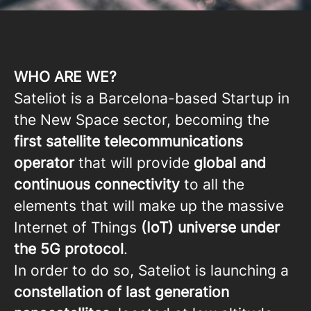
WHO ARE WE?
Sateliot is a Barcelona-based Startup in
the New Space sector, becoming the
first satellite telecommunications
operator
that will provide
global and
continuous connectivity
to all the
elements that will make up the massive
Internet of Things
(IoT) universe under
the 5G protocol
.
In order to do so, Sateliot is launching a
constellation of last generation