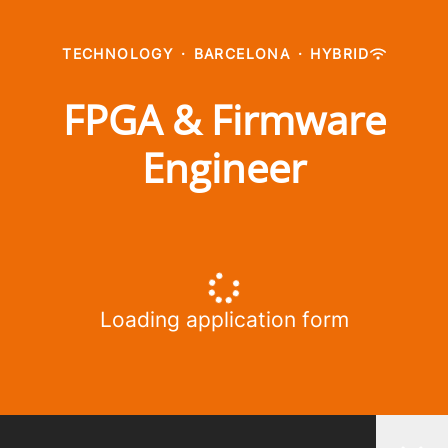
TECHNOLOGY
·
BARCELONA
·
HYBRID
FPGA & Firmware
Engineer
Loading application form