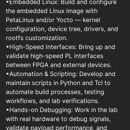
•Embedded Linux: Build and configure
the embedded Linux image with
PetaLinux and/or Yocto — kernel
configuration, device tree, drivers, and
rootfs customization.
•High-Speed Interfaces: Bring up and
validate high-speed PL interfaces
between FPGA and external devices.
•Automation & Scripting: Develop and
maintain scripts in Python and Tcl to
automate build processes, testing
workflows, and lab verifications.
•Hands-on Debugging: Work in the lab
with real hardware to debug signals,
validate payload performance, and