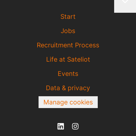
Start
Jobs
Recruitment Process
Life at Sateliot
Events
Data & privacy
Manage cookies