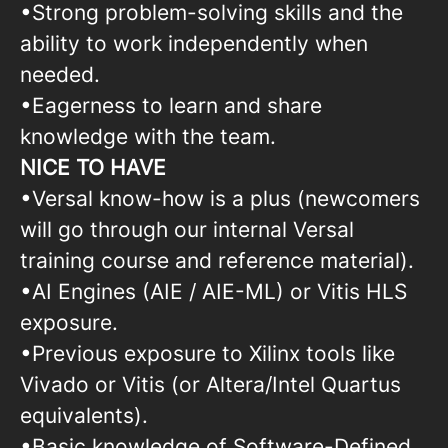
•Strong problem-solving skills and the
ability to work independently when
needed.
•Eagerness to learn and share
knowledge with the team.
NICE TO HAVE
•Versal know-how is a plus (newcomers
will go through our internal Versal
training course and reference material).
•AI Engines (AIE / AIE-ML) or Vitis HLS
exposure.
•Previous exposure to Xilinx tools like
Vivado or Vitis (or Altera/Intel Quartus
equivalents).
•Basic knowledge of Software-Defined