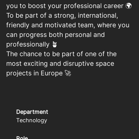
you to boost your professional career 🌍
To be part of a strong, international,
friendly and motivated team, where you
can progress both personal and
professionally 🪴
The chance to be part of one of the
most exciting and disruptive space
projects in Europe 🚀
Department
Technology
Role