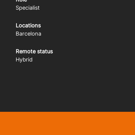
Specialist
Locations
Barcelona
Remote status
Hybrid