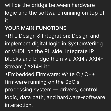
will be the bridge between hardware
logic and the software running on top of
it.
YOUR MAIN FUNCTIONS
•RTL Design & Integration: Design and
implement digital logic in SystemVerilog
or VHDL on the PL side. Integrate IP
blocks and bridge them via AXI4 / AXI4-
Stream / AXI4-Lite.
•Embedded Firmware: Write C / C++
firmware running on the SoC's
processing system — drivers, control
logic, data path, and hardware-software
interaction.